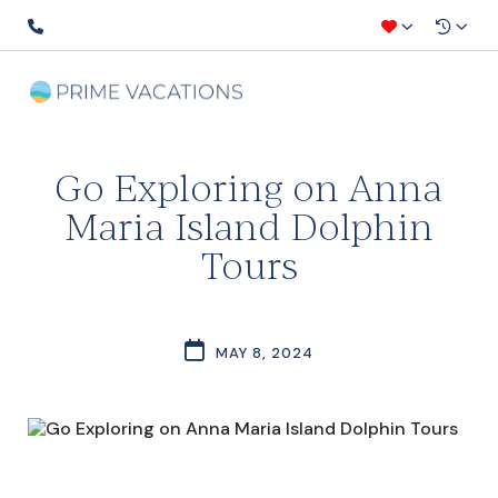
Go Exploring on Anna
Maria Island Dolphin
Tours
MAY 8, 2024