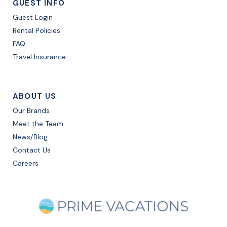
GUEST INFO
Guest Login
Rental Policies
FAQ
Travel Insurance
ABOUT US
Our Brands
Meet the Team
News/Blog
Contact Us
Careers