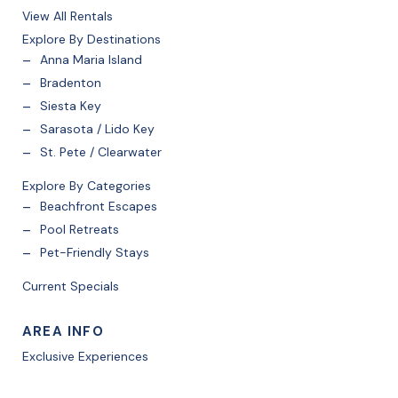
View All Rentals
Explore By Destinations
Anna Maria Island
Bradenton
Siesta Key
Sarasota / Lido Key
St. Pete / Clearwater
Explore By Categories
Beachfront Escapes
Pool Retreats
Pet-Friendly Stays
Current Specials
AREA INFO
Exclusive Experiences