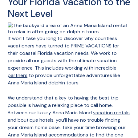
Your Florida Vacation to the
Next Level
It won’t take you long to discover why countless
vacationers have turned to PRIME VACATIONS for
their coastal Florida vacation needs. We work to
provide all our guests with the ultimate vacation
experience. This includes working with
incredible
partners
to provide unforgettable adventures like
Anna Maria Island dolphin tours.
We understand that a key to having the best trip
possible is having a relaxing place to call home.
Between our luxury Anna Maria Island
vacation rentals
and
boutique hotels
, you’ll have no trouble finding
your dream home base. Take your time browsing our
Anna Maria Island accommodations
to find the one