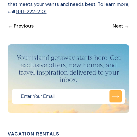
that meets your wants and needs best. To learn more,
call
941-222-2101
.
←
Previous
Next
→
Your island getaway starts here. Get
exclusive offers, new homes, and
travel inspiration delivered to your
inbox.
VACATION RENTALS