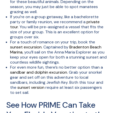
for these beautiful animals. Depending on the
season, you may just be able to spot manatees
grazing as well.
If you’re on a group getaway, like a bachelorette
party or family reunion, we recommend a
private
tour
. You will be pre-assigned a vessel that fits the
size of your group. This is an excellent option for
groups over six.
For a touch of romance on your trip, book the
sunset excursion
. Captained by
Bradenton Beach
Marina
, you’ll sail on the Anna Maria Explorer as you
keep your eyes open for both a stunning sunset and
countless wildlife sightings.
For even more fun, there’s no better option than a
sandbar and dolphin excursion
. Grab your snorkel
gear and set off on this adventure to local
sandbars, including Jewfish Key. Both this tour and
the
sunset version
require at least six passengers
to set sail.
See How PRIME Can Take