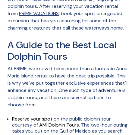
dolphin tours. After reserving your vacation rental
from
PRIME VACATIONS
, book your spot on a guided
excursion that has you searching for some of the
charming creatures that call these waterways home.
A Guide to the Best Local
Dolphin Tours
At PRIME, we know it takes more than a fantastic Anna
Maria Island rental to have the best trip possible. This
is why we’ve put together exclusive experiences that’ll
enhance any vacation. One such type of adventure is
dolphin tours, and there are several options to
choose from.
Reserve your spot
on the public dolphin tour
courtesy of
AMI Dolphin Tours
. The two-hour outing
takes you out on the Gulf of Mexico as you search