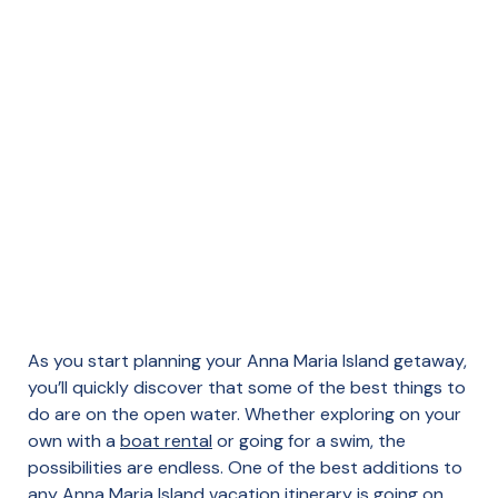
As you start planning your Anna Maria Island getaway,
you’ll quickly discover that some of the best things to
do are on the open water. Whether exploring on your
own with a
boat rental
or going for a swim, the
possibilities are endless. One of the best additions to
any Anna Maria Island vacation itinerary is going on