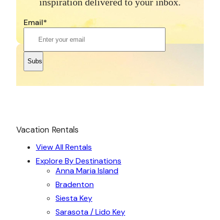
inspiration delivered to your inbox.
Email
*
Vacation Rentals
View All Rentals
Explore By Destinations
Anna Maria Island
Bradenton
Siesta Key
Sarasota / Lido Key