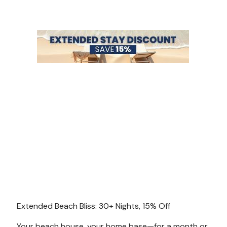
Extended Beach Bliss: 30+ Nights, 15% Off
Your beach house, your home base—for a month or