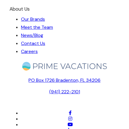
About Us
Our Brands
Meet the Team
News/Blog
Contact Us
Careers
PO Box 1726 Bradenton, FL 34206
(941) 222-2101