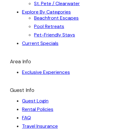
St. Pete / Clearwater
Explore By Categories
Beachfront Escapes
Pool Retreats
Pet-Friendly Stays
Current Specials
Area Info
Exclusive Experiences
Guest Info
Guest Login
Rental Policies
FAQ
Travel Insurance