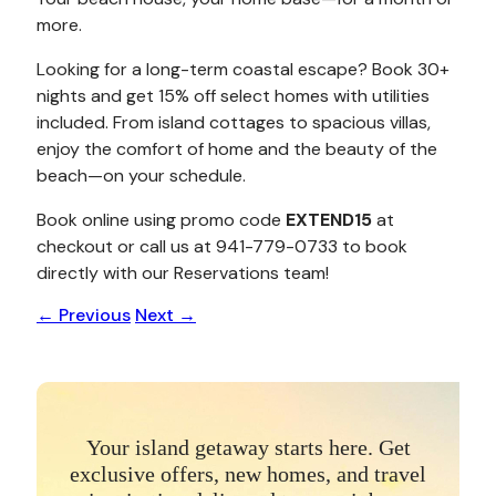
more.
Looking for a long-term coastal escape? Book 30+
nights and get 15% off select homes with utilities
included. From island cottages to spacious villas,
enjoy the comfort of home and the beauty of the
beach—on your schedule.
Book online using promo code
EXTEND15
at
checkout or call us at 941-779-0733 to book
directly with our Reservations team!
←
Previous
Next
→
Your island getaway starts here. Get
exclusive offers, new homes, and travel