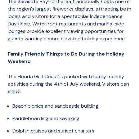
The Sarasota Bayfront area traditionally hosts one of
the region’s largest fireworks displays, attracting both
locals and visitors for a spectacular Independence
Day finale. Waterfront restaurants and marina-side
lounges provide excellent viewing opportunities for
guests wanting a more elevated holiday experience.
Family Friendly Things to Do During the Holiday
Weekend
The Florida Gulf Coast is packed with family friendly
activities during the 4th of July weekend. Visitors can
enjoy:
Beach picnics and sandcastle building
Paddleboarding and kayaking
Dolphin cruises and sunset charters