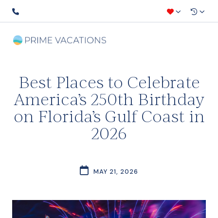
Best Places to Celebrate
America’s 250th Birthday
on Florida’s Gulf Coast in
2026
MAY 21, 2026