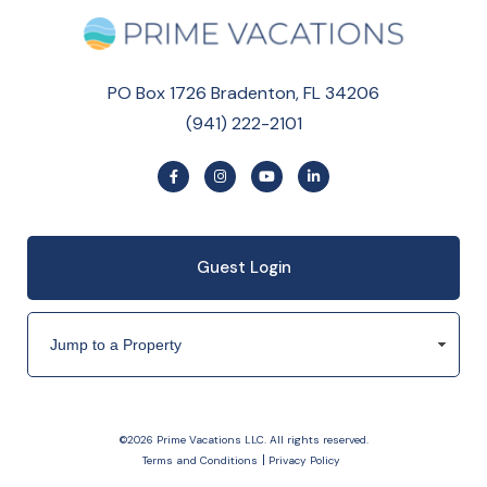
PO Box 1726 Bradenton, FL 34206
(941) 222-2101
Guest Login
©2026 Prime Vacations LLC. All rights reserved.
Terms and Conditions
Privacy Policy