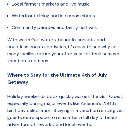
Local farmers markets and live music
Waterfront dining and ice cream shops
Community parades and family festivals
With warm Gulf waters, beautiful sunsets, and
countless coastal activities, it’s easy to see why so
many families return year after year for their summer
vacation traditions.
Where to Stay for the Ultimate 4th of July
Getaway
Holiday weekends book quickly across the Gulf Coast,
especially during major events like America’s 250th
birthday celebration. Staying in a vacation rental gives
guests extra space to relax after a full day of beach
adventures, fireworks, and local events.