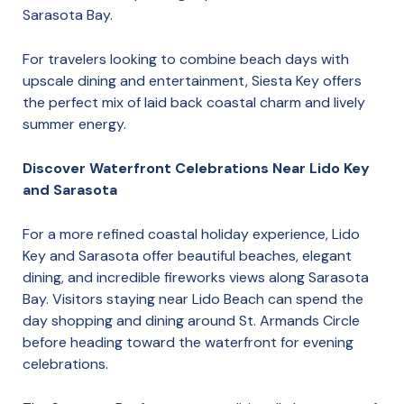
Sarasota Bay.
For travelers looking to combine beach days with
upscale dining and entertainment, Siesta Key offers
the perfect mix of laid back coastal charm and lively
summer energy.
Discover Waterfront Celebrations Near Lido Key
and Sarasota
For a more refined coastal holiday experience, Lido
Key and Sarasota offer beautiful beaches, elegant
dining, and incredible fireworks views along Sarasota
Bay. Visitors staying near Lido Beach can spend the
day shopping and dining around St. Armands Circle
before heading toward the waterfront for evening
celebrations.