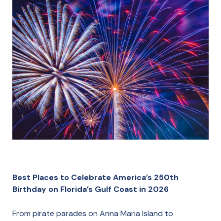
Best Places to Celebrate America’s 250th
Birthday on Florida’s Gulf Coast in 2026
From pirate parades on Anna Maria Island to