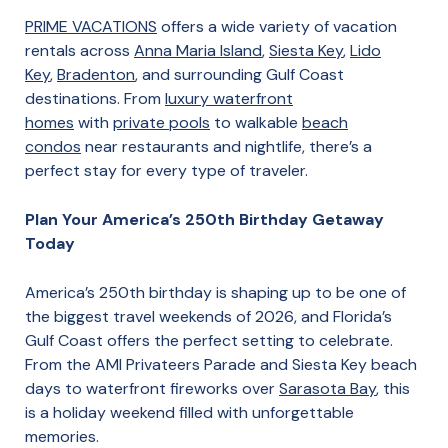
PRIME VACATIONS
offers a wide variety of vacation
rentals across
Anna Maria Island
,
Siesta Key
,
Lido
Key
,
Bradenton
, and surrounding Gulf Coast
destinations. From
luxury waterfront
homes
with
private pools
to walkable
beach
condos
near restaurants and nightlife, there’s a
perfect stay for every type of traveler.
Plan Your America’s 250th Birthday Getaway
Today
America’s 250th birthday is shaping up to be one of
the biggest travel weekends of 2026, and Florida’s
Gulf Coast offers the perfect setting to celebrate.
From the AMI Privateers Parade and Siesta Key beach
days to waterfront fireworks over
Sarasota Bay
, this
is a holiday weekend filled with unforgettable
memories.