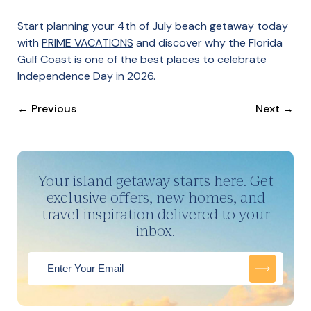
Start planning your 4th of July beach getaway today
with
PRIME VACATIONS
and discover why the Florida
Gulf Coast is one of the best places to celebrate
Independence Day in 2026.
←
Previous
Next
→
Your island getaway starts here. Get
exclusive offers, new homes, and
travel inspiration delivered to your
inbox.