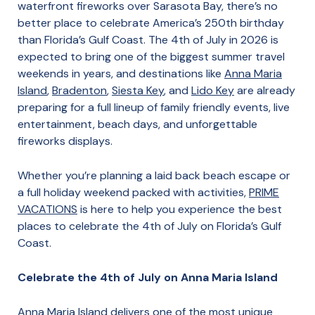
waterfront fireworks over Sarasota Bay, there’s no
better place to celebrate America’s 250th birthday
than Florida’s Gulf Coast. The 4th of July in 2026 is
expected to bring one of the biggest summer travel
weekends in years, and destinations like
Anna Maria
Island
,
Bradenton
,
Siesta Key
, and
Lido Key
are already
preparing for a full lineup of family friendly events, live
entertainment, beach days, and unforgettable
fireworks displays.
Whether you’re planning a laid back beach escape or
a full holiday weekend packed with activities,
PRIME
VACATIONS
is here to help you experience the best
places to celebrate the 4th of July on Florida’s Gulf
Coast.
Celebrate the 4th of July on Anna Maria Island
Anna Maria Island delivers one of the most unique