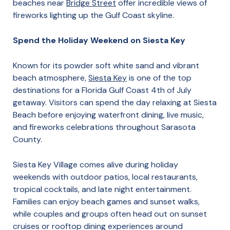
beaches near
Bridge Street
offer incredible views of
fireworks lighting up the Gulf Coast skyline.
Spend the Holiday Weekend on Siesta Key
Known for its powder soft white sand and vibrant
beach atmosphere,
Siesta Key
is one of the top
destinations for a Florida Gulf Coast 4th of July
getaway. Visitors can spend the day relaxing at Siesta
Beach before enjoying waterfront dining, live music,
and fireworks celebrations throughout Sarasota
County.
Siesta Key Village comes alive during holiday
weekends with outdoor patios, local restaurants,
tropical cocktails, and late night entertainment.
Families can enjoy beach games and sunset walks,
while couples and groups often head out on sunset
cruises or rooftop dining experiences around