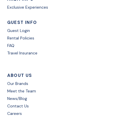
Exclusive Experiences
GUEST INFO
Guest Login
Rental Policies
FAQ
Travel Insurance
ABOUT US
Our Brands
Meet the Team
News/Blog
Contact Us
Careers