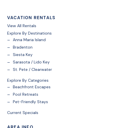
VACATION RENTALS
View All Rentals
Explore By Destinations
Anna Maria Island
Bradenton
Siesta Key
Sarasota / Lido Key
St. Pete / Clearwater
Explore By Categories
Beachfront Escapes
Pool Retreats
Pet-Friendly Stays
Current Specials
AREA INFO