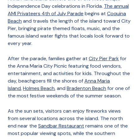
Independence Day celebrations in Florida.
The annual
AMI Privateers 4th of July Parade
begins at
Coquina
Beach
and travels the length of the island toward City
Pier, bringing pirate themed floats, music, and the
famous island water fights that locals look forward to
every year.
After the parade, families gather at
City Pier Park
for
the Anna Maria City Picnic featuring food vendors,
entertainment, and activities for kids. Throughout the
day, beachgoers fill the shores of
Anna Maria
Island
,
Holmes Beach
, and
Bradenton Beach
for one of
the most festive weekends of the summer season.
As the sun sets, visitors can enjoy fireworks views
from several locations across the island. The north
end near the
Sandbar Restaurant
remains one of the
most popular viewing spots, while the southern