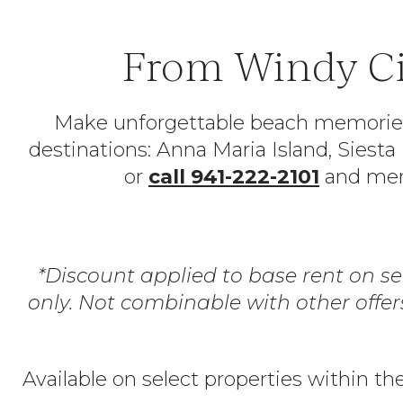
From Windy Ci
Make unforgettable beach memories—p
destinations: Anna Maria Island, Siest
or
call 941-222-2101
and ment
*Discount applied to base rent on s
only. Not combinable with other offe
Available on select properties within th