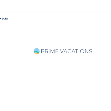
 Info
ago Magazine Sp