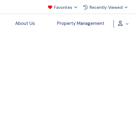
Favorites
Recently Viewed
About Us
Property Management
ecial