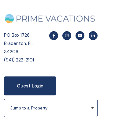
PO Box 1726
Bradenton, FL
34206
(941) 222-2101
Guest Login