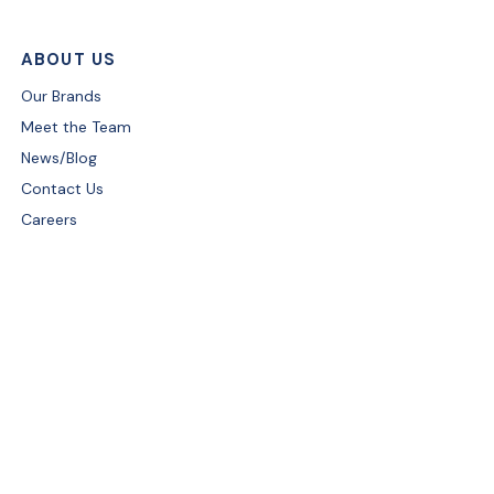
ABOUT US
Our Brands
Meet the Team
News/Blog
Contact Us
Careers