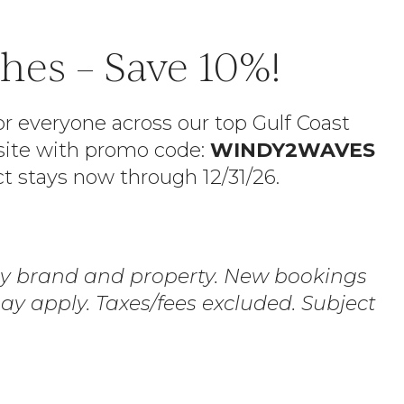
es – Save 10%!
r everyone across our top Gulf Coast
bsite with promo code:
WINDY2WAVES
ct stays now through 12/31/26.
 by brand and property. New bookings
y apply. Taxes/fees excluded. Subject