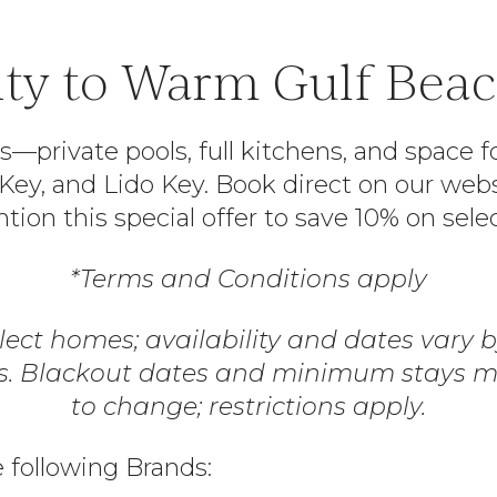
ty to Warm Gulf Beach
rivate pools, full kitchens, and space fo
a Key, and Lido Key. Book direct on our we
ion this special offer to save 10% on sele
*Terms and Conditions apply
elect homes; availability and dates vary
rs. Blackout dates and minimum stays ma
to change; restrictions apply.
e following Brands: