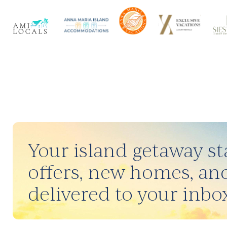
Your island getaway sta
offers, new homes, and
delivered to your inbox