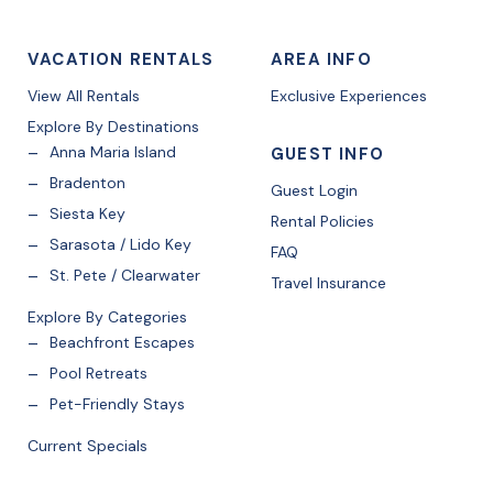
VACATION RENTALS
AREA INFO
View All Rentals
Exclusive Experiences
Explore By Destinations
Anna Maria Island
GUEST INFO
Bradenton
Guest Login
Siesta Key
Rental Policies
Sarasota / Lido Key
FAQ
St. Pete / Clearwater
Travel Insurance
Explore By Categories
Beachfront Escapes
Pool Retreats
Pet-Friendly Stays
Current Specials