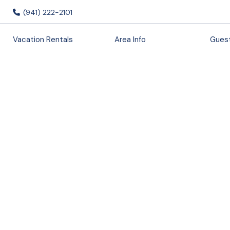
(941) 222-2101
Vacation Rentals
Area Info
Guest
Chic