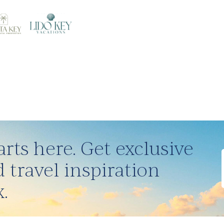
rts here. Get exclusive
 travel inspiration
.