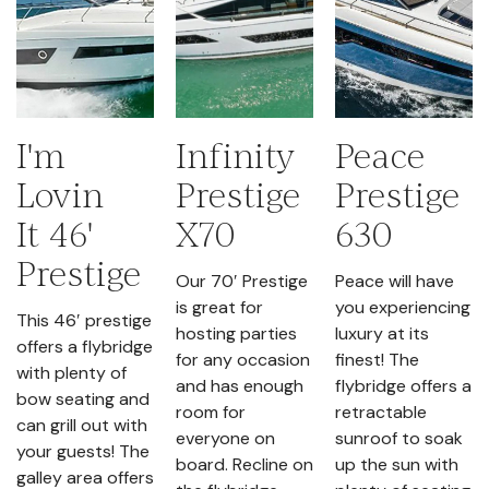
I'm
Infinity
Peace
Lovin
Prestige
Prestige
It 46'
X70
630
Prestige
Our 70′ Prestige
Peace will have
is great for
you experiencing
This 46′ prestige
hosting parties
luxury at its
offers a flybridge
for any occasion
finest! The
with plenty of
and has enough
flybridge offers a
bow seating and
room for
retractable
can grill out with
everyone on
sunroof to soak
your guests! The
board. Recline on
up the sun with
galley area offers