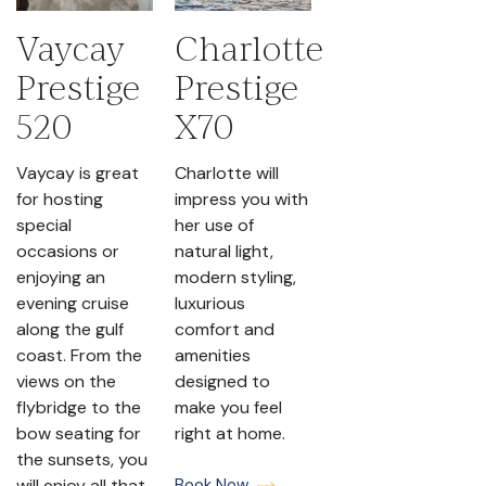
Vaycay
Charlotte
Prestige
Prestige
520
X70
Vaycay is great
Charlotte will
for hosting
impress you with
special
her use of
occasions or
natural light,
enjoying an
modern styling,
evening cruise
luxurious
along the gulf
comfort and
coast. From the
amenities
views on the
designed to
flybridge to the
make you feel
bow seating for
right at home.
the sunsets, you
will enjoy all that
Book Now