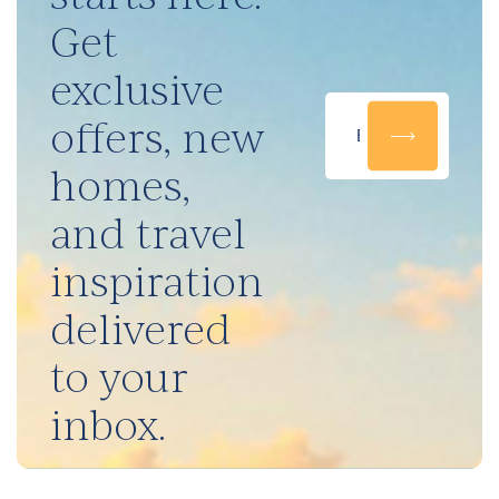
Get
exclusive
offers, new
homes,
and travel
inspiration
delivered
to your
inbox.