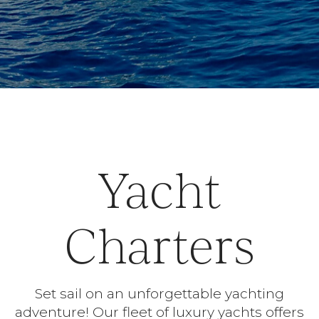
Yacht
Charters
Set sail on an unforgettable yachting
adventure! Our fleet of luxury yachts offers