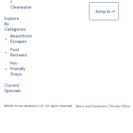
/
Clearwater
Explore
By
Categories
Beachfront
Escapes
Pool
Retreats
Pet-
Friendly
Stays
Current
Specials
©2026 Prime Vacations LLC. All rights reserved.
Terms and Conditions
Privacy Policy