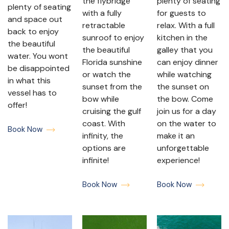
the flybridge
plenty of seating
plenty of seating
with a fully
for guests to
and space out
retractable
relax. With a full
back to enjoy
sunroof to enjoy
kitchen in the
the beautiful
the beautiful
galley that you
water. You wont
Florida sunshine
can enjoy dinner
be disappointed
or watch the
while watching
in what this
sunset from the
the sunset on
vessel has to
bow while
the bow. Come
offer!
cruising the gulf
join us for a day
coast. With
on the water to
Book Now
infinity, the
make it an
options are
unforgettable
infinite!
experience!
Book Now
Book Now