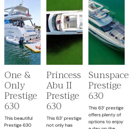
One &
Princess
Sunspace
Only
Abu II
Prestige
Prestige
Prestige
630
630
630
This 63′ prestige
offers plenty of
This beautiful
This 63′ prestige
options to enjoy
Prestige 630
not only has
a day on the