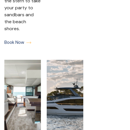
the stern to take
your party to
sandbars and
the beach
shores.
Book Now