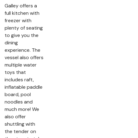
Galley offers a
full kitchen with
freezer with
plenty of seating
to give you the
dining
experience. The
vessel also offers
multiple water
toys that
includes raft,
inflatable paddle
board, pool
noodles and
much more! We
also offer
shuttling with
the tender on