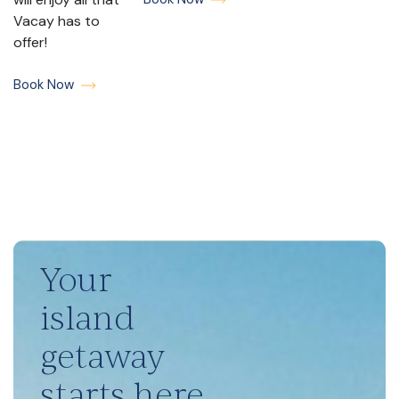
Vacay has to
offer!
Book Now
Your
island
getaway
starts here.