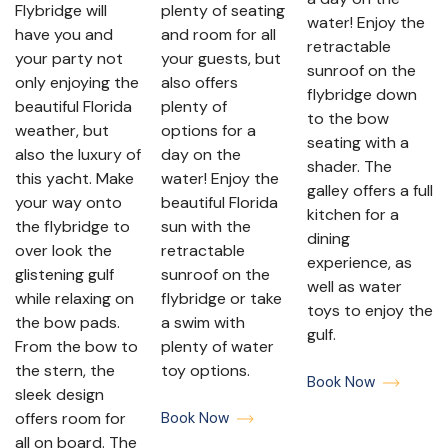
Flybridge will
plenty of seating
water! Enjoy the
have you and
and room for all
retractable
your party not
your guests, but
sunroof on the
only enjoying the
also offers
flybridge down
beautiful Florida
plenty of
to the bow
weather, but
options for a
seating with a
also the luxury of
day on the
shader. The
this yacht. Make
water! Enjoy the
galley offers a full
your way onto
beautiful Florida
kitchen for a
the flybridge to
sun with the
dining
over look the
retractable
experience, as
glistening gulf
sunroof on the
well as water
while relaxing on
flybridge or take
toys to enjoy the
the bow pads.
a swim with
gulf.
From the bow to
plenty of water
the stern, the
toy options.
Book Now
sleek design
offers room for
Book Now
all on board. The