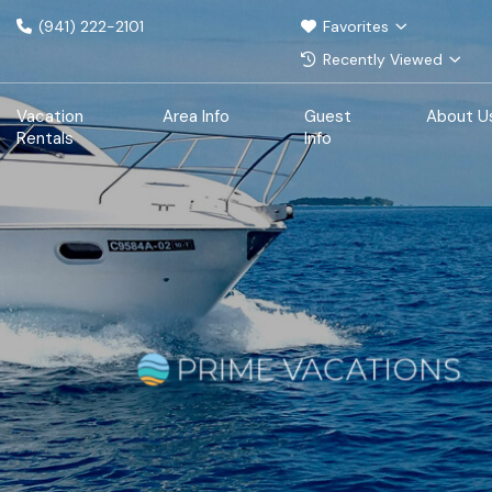
(941) 222-2101
Favorites
Recently Viewed
Vacation
Area Info
Guest
About U
Rentals
Info