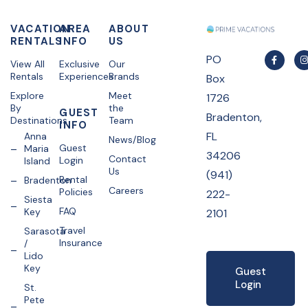
VACATION
AREA
ABOUT
RENTALS
INFO
US
PO
View All
Exclusive
Our
Rentals
Experiences
Brands
Box
Explore
Meet
1726
By
the
GUEST
Bradenton,
Destinations
Team
INFO
FL
Anna
News/Blog
Guest
Maria
34206
Contact
Login
Island
Us
(941)
Rental
Bradenton
Careers
Policies
222-
Siesta
FAQ
Key
2101
Travel
Sarasota
Insurance
/
Lido
Key
Guest
Login
St.
Pete