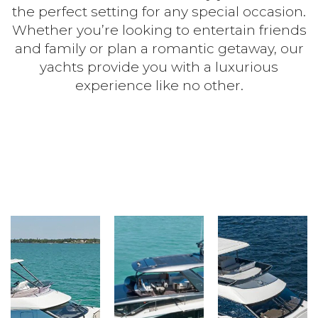
the perfect setting for any special occasion.
Whether you’re looking to entertain friends
and family or plan a romantic getaway, our
yachts provide you with a luxurious
experience like no other.