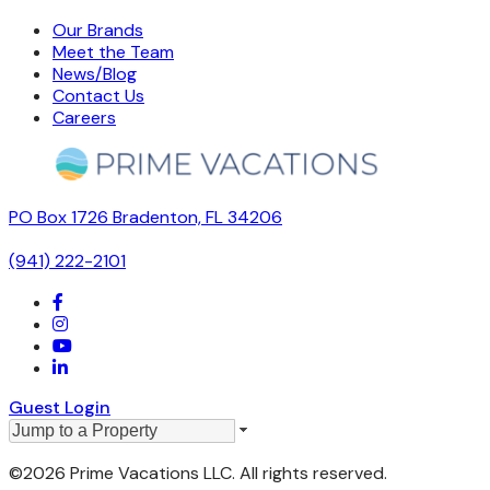
Our Brands
Meet the Team
News/Blog
Contact Us
Careers
PO Box 1726 Bradenton, FL 34206
(941) 222-2101
Guest Login
©2026 Prime Vacations LLC. All rights reserved.