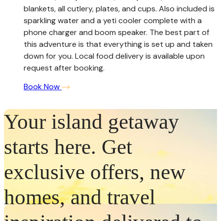
blankets, all cutlery, plates, and cups. Also included is
sparkling water and a yeti cooler complete with a
phone charger and boom speaker. The best part of
this adventure is that everything is set up and taken
down for you. Local food delivery is available upon
request after booking.
Book Now
Your island getaway
starts here. Get
exclusive offers, new
homes, and travel