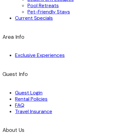
Pool Retreats
Pet-Friendly Stays
Current Specials
Area Info
Exclusive Experiences
Guest Info
Guest Login
Rental Policies
FAQ
Travel Insurance
About Us