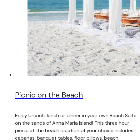
Picnic on the Beach
Enjoy brunch, lunch or dinner in your own Beach Suite
on the sands of Anna Maria Island! This three hour
picnic at the beach location of your choice includes
cabanas, banquet tables, floor pillows, beach