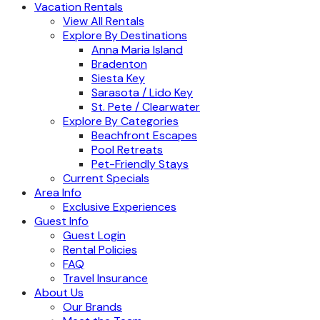
Vacation Rentals
View All Rentals
Explore By Destinations
Anna Maria Island
Bradenton
Siesta Key
Sarasota / Lido Key
St. Pete / Clearwater
Explore By Categories
Beachfront Escapes
Pool Retreats
Pet-Friendly Stays
Current Specials
Area Info
Exclusive Experiences
Guest Info
Guest Login
Rental Policies
FAQ
Travel Insurance
About Us
Our Brands