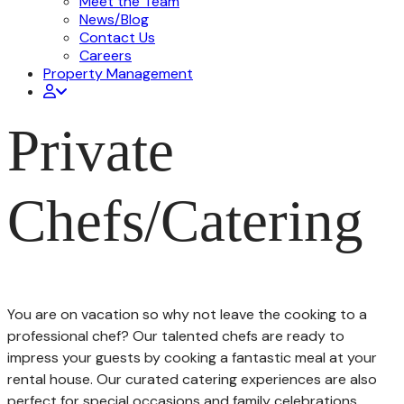
Meet the Team
News/Blog
Contact Us
Careers
Property Management
Private
Chefs/Catering
You are on vacation so why not leave the cooking to a
professional chef? Our talented chefs are ready to
impress your guests by cooking a fantastic meal at your
rental house. Our curated catering experiences are also
perfect for special occasions and family celebrations.