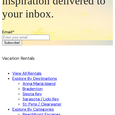
inspiration delivered to
your inbox.
Email
*
Vacation Rentals
View All Rentals
Explore By Destinations
Anna Maria Island
Bradenton
Siesta Key
Sarasota / Lido Key
St. Pete / Clearwater
Explore By Categories
Beachfront Escapes