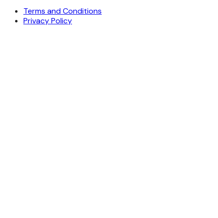
Terms and Conditions
Privacy Policy