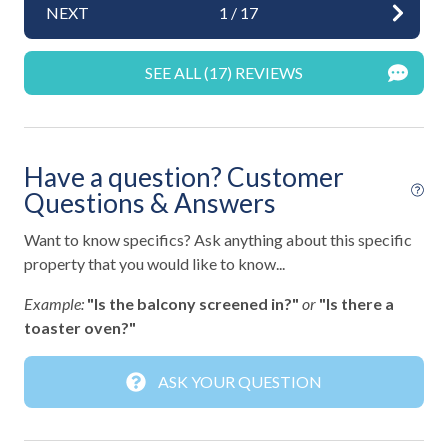
NEXT
1
/
17
Fun and Entertainment
SEE ALL (17) REVIEWS
TV
TV with Cable
Highlight
Have a question? Customer
Questions & Answers
Virtual Tour
Want to know specifics? Ask anything about this specific
Home Safety
property that you would like to know...
Example:
"Is the balcony screened in?"
or
"Is there a
Active Ring Doorbell
toaster oven?"
Carbon Monoxide Detector
Contactless Check-In
ASK YOUR QUESTION
Deadbolt Lock