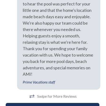
Exterior
to hear the pool was perfect for your
little one and that the home's location
Backyard
made beach days easy and enjoyable.
Balcony
We're also happy our team could be
there whenever you needed us.
BBQ Area
Helping guests enjoy a smooth,
BBQ Grill
relaxing stay is what we're here for.
Thank you for spending your family
Covered Deck
vacation with us. We hope to welcome
Fenced Yard
you back for more pool days, beach
Heated Pool
adventures, and special memories on
AMI!
Outdoor Dining Area
Prime Vacations staff
Outdoor Seating
Private Pool
Swipe for More Reviews
Sun Loungers