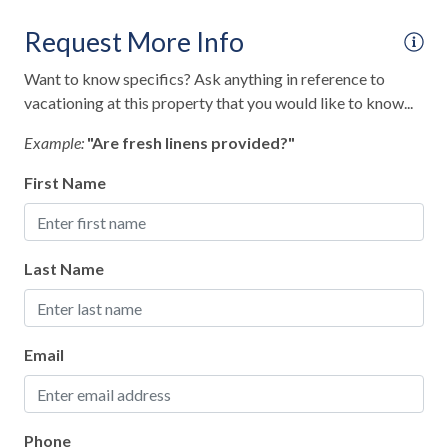
Fire Extinguisher
Request More Info
Keyless Lock
Want to know specifics? Ask anything in reference to
Smoke Detector
vacationing at this property that you would like to know...
Interior
Example:
"Are fresh linens provided?"
Clothes Hangers
First Name
Clothing Storage
Full Kitchen
Last Name
Living Room
Rain Shower
Email
Kitchen
Baking Sheet
Phone