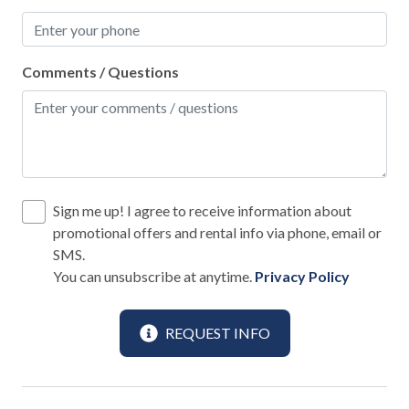
BBQ Utensils
Blender
Comments / Questions
Coffee Maker
Dining table
Dishes and Utensils
Dishwasher
Sign me up! I agree to receive information about
Freezer
promotional offers and rental info via phone, email or
Hot Water Kettle
SMS.
You can unsubscribe at anytime.
Privacy Policy
Keurig Coffee Maker
Microwave
REQUEST INFO
Oven
Pots and Pans