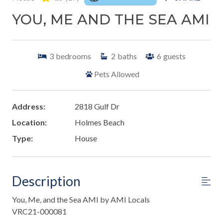
YOU, ME AND THE SEA AMI
3
bedrooms
2
baths
6
guests
Pets Allowed
Address:
2818 Gulf Dr
Location:
Holmes Beach
Type:
House
Description
You, Me, and the Sea AMI by AMI Locals
VRC21-000081