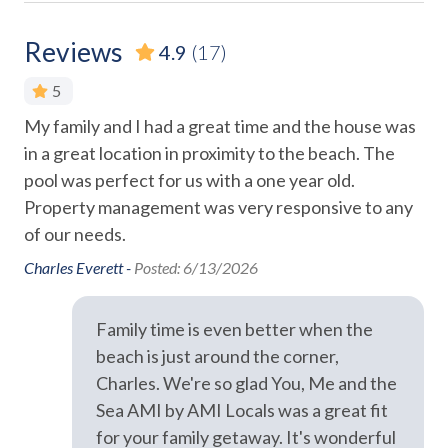
Hair Dryer
There is no overnight parking available for additional
vehicles.
Heating
Reviews
4.9
(17)
Hospital Close By
We do not accept reservations from anyone under 25
on
5
years of age. We do not allow persons under 25 to occupy
Hot Water
My family and I had a great time and the house was
Loc
e
a property unless accompanied by someone over 25 years
Iron and Ironing Board
in a great location in proximity to the beach. The
of age.
o
Ran
pool was perfect for us with a one year old.
Long Term Stays Allowed
Please Remember: "You are vacationing in a residential
Property management was very responsive to any
ut
Pack 'n Play
area. Please be a good neighbor by keeping the noise
of our needs.
ing
respectful during the day and night. Excessive and
Pets Allowed
e
Charles Everett -
Posted: 6/13/2026
unreasonable noise can deprive neighbors of the peaceful
hop
enjoyment of their private property." Exceeding the noise
Private Entrance
nd
ordinance could result in disciplinary actions, including
Family time is even better when the
Towels
fines and/or termination of your rental agreement without
beach is just around the corner,
a refund.
Washer
Charles. We're so glad You, Me and the
Wifi
Sea AMI by AMI Locals was a great fit
for your family getaway. It's wonderful