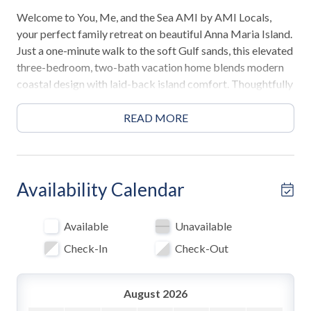
Welcome to You, Me, and the Sea AMI by AMI Locals,
your perfect family retreat on beautiful Anna Maria Island.
Just a one-minute walk to the soft Gulf sands, this elevated
three-bedroom, two-bath vacation home blends modern
coastal design with laid-back island comfort. Thoughtfully
designed for families and multi-generational groups, it
offers spacious living, a private pool with spa, and a prime
READ MORE
Holmes Beach location close to everything that makes
island life unforgettable.
Highlights
Availability Calendar
• 1-minute walk to Holmes Beach
• 3 Bedrooms / 2 Bathrooms
Available
Unavailable
• 2 Kings / 1 Queen / 1 Full-over-Full bunk with Twin
Check-In
Check-Out
trundle
• Private pool with in-ground spa
• Balcony with outdoor dining and BBQ grill
August 2026
• 2-minute walk to the Anna Maria Island trolley stop