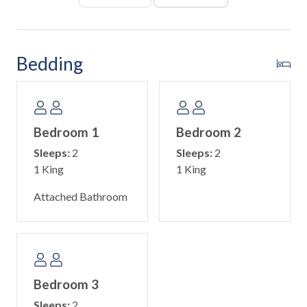
The primary suite is ideal for parents and kids, featuring a
king bed, full-over-full bunk bed with twin trundle, and an
ensuite bathroom with a double vanity and walk-in shower.
Bedding
The second bedroom includes a king bed, while the third
bedroom offers a queen bed. Both share a hallway
bathroom with a walk-in shower, making it easy for
everyone to have their own space and comfort.
Bedroom 1
Bedroom 2
Room Details
Sleeps:
2
Sleeps:
2
• Primary Bedroom (2nd floor): King bed, Full-over-Full
1 King
1 King
bunk with Twin trundle, ensuite bathroom with walk-in
shower
Attached Bathroom
• Second Bedroom (2nd floor): King bed
• Third Bedroom (2nd floor): Queen bed
• Hall bathroom with walk-in shower
This home provides a washer and dryer, Wi-Fi, and beach
Bedroom 3
essentials for guest use. Guests can easily explore Anna
Sleeps:
2