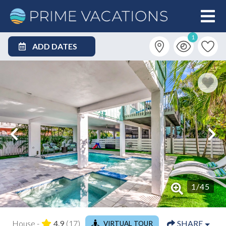
1
ADD DATES
1
/
45
House -
4.9
(17)
SHARE
VIRTUAL TOUR